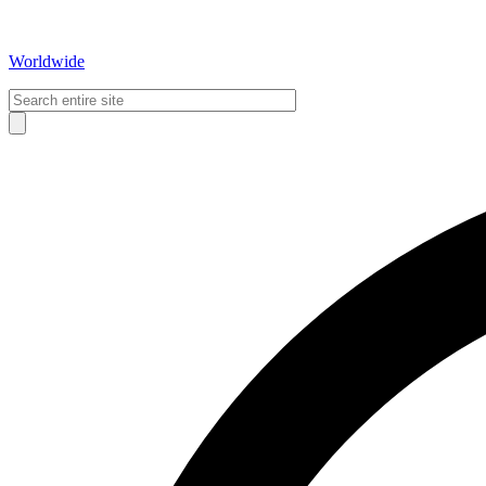
Worldwide