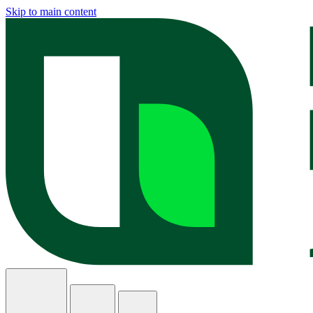
Skip to main content