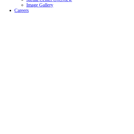
Image Gallery
Careers