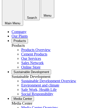
Menu
Search
Main Menu
Company
Our Plants
Products
Products
Products Overview
Cement Products
Our Services
Sales Network
Online Store
Sustainable Development
Sustainable Development
Sustainable Development Overview
Environment and climate
Safe Work, Health Life
Social Responsibility
Media Center
Media Center
Media Center Overview