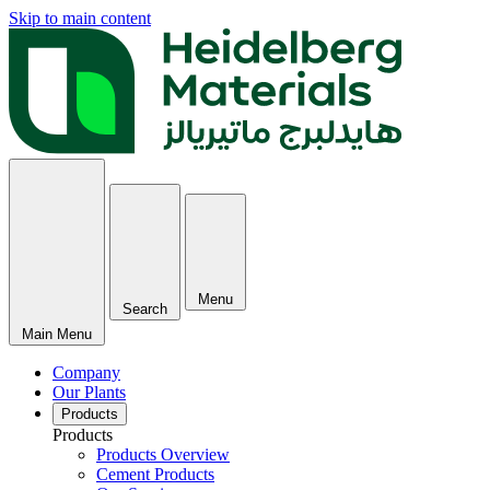
Skip to main content
Menu
Search
Main Menu
Company
Our Plants
Products
Products
Products Overview
Cement Products