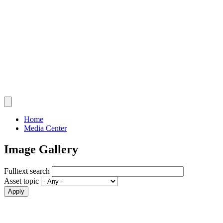
Home
Media Center
Image Gallery
Fulltext search
Asset topic