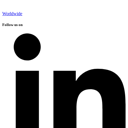
Worldwide
Follow us on