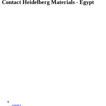
Contact Heidelberg Materials - Egypt
19083