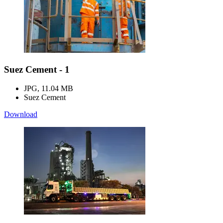
Suez Cement - 1
JPG, 11.04 MB
Suez Cement
Download