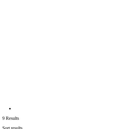
9 Results
Sort results