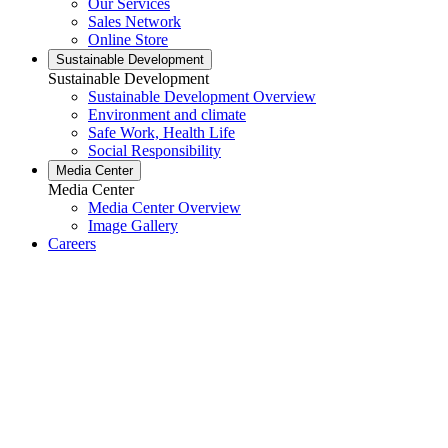
Our Services
Sales Network
Online Store
Sustainable Development
Sustainable Development
Sustainable Development Overview
Environment and climate
Safe Work, Health Life
Social Responsibility
Media Center
Media Center
Media Center Overview
Image Gallery
Careers