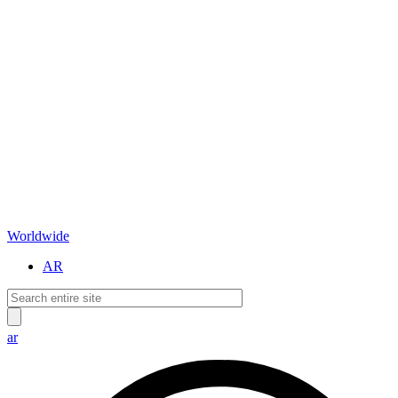
Worldwide
AR
ar