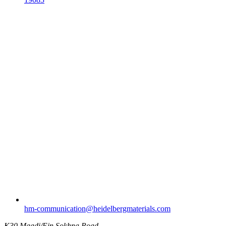
hm-communication​@heidelbergmaterials.com
K30 Maadi/Ein Sokhna Road