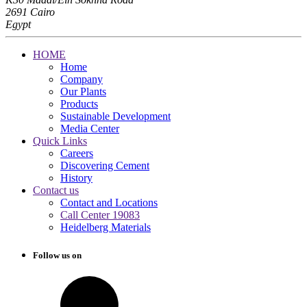
2691 Cairo
Egypt
HOME
Home
Company
Our Plants
Products
Sustainable Development
Media Center
Quick Links
Careers
Discovering Cement
History
Contact us
Contact and Locations
Call Center 19083
Heidelberg Materials
Follow us on