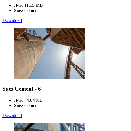
JPG, 11.55 MB
Suez Cement
Download
Suez Cement - 6
JPG, 44.84 KB
Suez Cement
Download