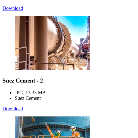
Download
Suez Cement - 2
JPG, 13.33 MB
Suez Cement
Download