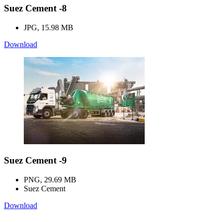
Suez Cement -8
JPG, 15.98 MB
Download
Suez Cement -9
PNG, 29.69 MB
Suez Cement
Download