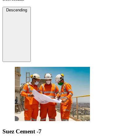
Descending
Suez Cement -7