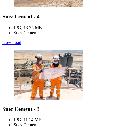
Suez Cement - 4
JPG, 13.75 MB
Suez Cement
Download
Suez Cement - 3
JPG, 11.14 MB
Suez Cement