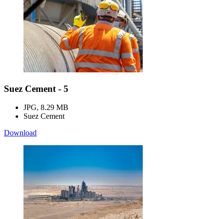
Suez Cement - 5
JPG, 8.29 MB
Suez Cement
Download