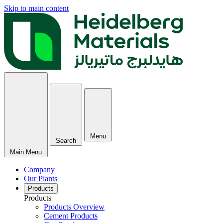
Skip to main content
Menu
Search
Main Menu
Company
Our Plants
Products
Products
Products Overview
Cement Products