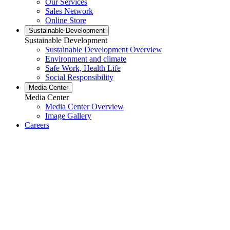
Our Services
Sales Network
Online Store
Sustainable Development
Sustainable Development
Sustainable Development Overview
Environment and climate
Safe Work, Health Life
Social Responsibility
Media Center
Media Center
Media Center Overview
Image Gallery
Careers