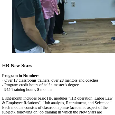
HR New Stars
Program in Numbers
- Over
17
classrooms trainers, over
28
mentors and coaches
- Program credit hours of half a master’s degree
-
945
Training hours,
8
months
Eight-month includes basic HR modules “HR operation, Labor Law
& Employee Relations”, “Job analysis, Recruitment, and Selection”.
Each module consists of classroom phase (academic aspect of the
subject), following on job training in which the New Stars are