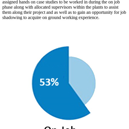
assigned hands on case studies to be worked in during the on job
phase along with allocated supervisors within the plants to assist
them along their project and as well as to gain an opportunity for job
shadowing to acquire on ground working experience.