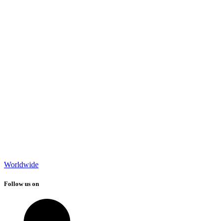
Worldwide
Follow us on