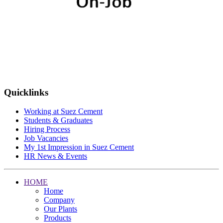
Quicklinks
Working at Suez Cement
Students & Graduates
Hiring Process
Job Vacancies
My 1st Impression in Suez Cement
HR News & Events
HOME
Home
Company
Our Plants
Products