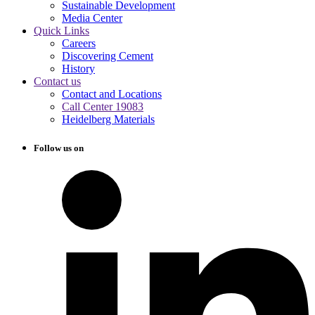
Sustainable Development
Media Center
Quick Links
Careers
Discovering Cement
History
Contact us
Contact and Locations
Call Center 19083
Heidelberg Materials
Follow us on