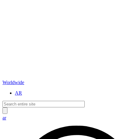
Worldwide
AR
ar