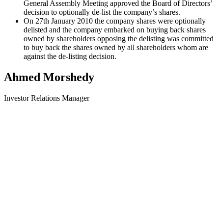
General Assembly Meeting approved the Board of Directors’
decision to optionally de-list the company’s shares.
On 27th January 2010 the company shares were optionally
delisted and the company embarked on buying back shares
owned by shareholders opposing the delisting was committed
to buy back the shares owned by all shareholders whom are
against the de-listing decision.
Ahmed Morshedy
Investor Relations Manager