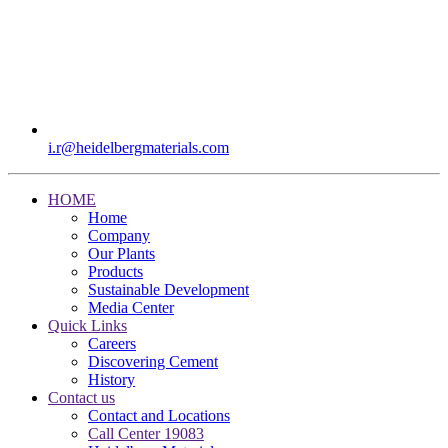
i.r​@heidelbergmaterials.com
HOME
Home
Company
Our Plants
Products
Sustainable Development
Media Center
Quick Links
Careers
Discovering Cement
History
Contact us
Contact and Locations
Call Center 19083