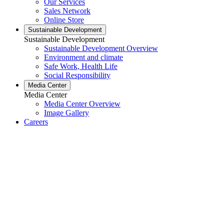
Our Services
Sales Network
Online Store
Sustainable Development
Sustainable Development
Sustainable Development Overview
Environment and climate
Safe Work, Health Life
Social Responsibility
Media Center
Media Center
Media Center Overview
Image Gallery
Careers