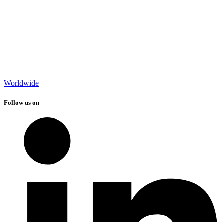
Worldwide
Follow us on