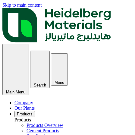
Skip to main content
Menu
Search
Main Menu
Company
Our Plants
Products
Products
Products Overview
Cement Products