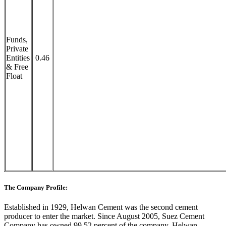
Funds,
Private
Entities
0.46
& Free
Float
The Company Profile:
Established in 1929, Helwan Cement was the second cement
producer to enter the market. Since August 2005, Suez Cement
Company has owned 99.52 percent of the company. Helwan