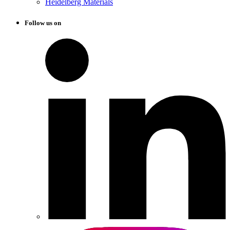
Heidelberg Materials
Follow us on