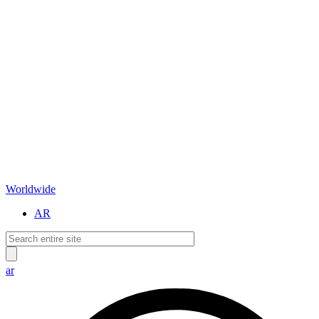
Worldwide
AR
ar