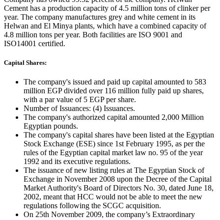
Cement has a production capacity of 4.5 million tons of clinker per
year. The company manufactures grey and white cement in its
Helwan and El Minya plants, which have a combined capacity of
4.8 million tons per year. Both facilities are ISO 9001 and
ISO14001 certified.
Capital Shares:
The company's issued and paid up capital amounted to 583
million EGP divided over 116 million fully paid up shares,
with a par value of 5 EGP per share.
Number of Issuances: (4) Issuances.
The company's authorized capital amounted 2,000 Million
Egyptian pounds.
The company's capital shares have been listed at the Egyptian
Stock Exchange (ESE) since 1st February 1995, as per the
rules of the Egyptian capital market law no. 95 of the year
1992 and its executive regulations.
The issuance of new listing rules at The Egyptian Stock of
Exchange in November 2008 upon the Decree of the Capital
Market Authority's Board of Directors No. 30, dated June 18,
2002, meant that HCC would not be able to meet the new
regulations following the SCGC acquisition.
On 25th November 2009, the company’s Extraordinary