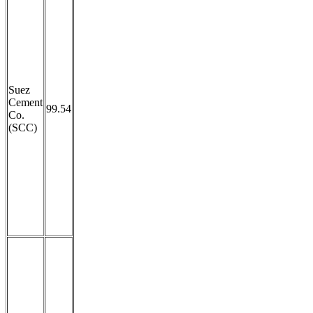
Suez
Cement
99.54
Co.
(SCC)