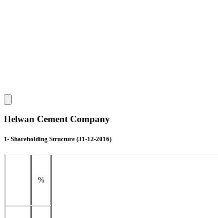
Helwan Cement Company
1- Shareholding Structure (31-12-2016)
%