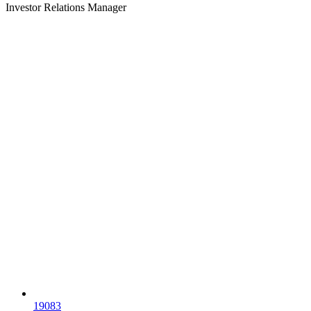
Investor Relations Manager
19083