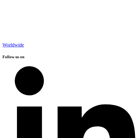
Worldwide
Follow us on