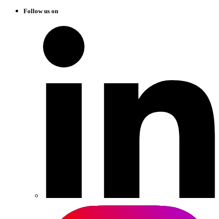
Follow us on