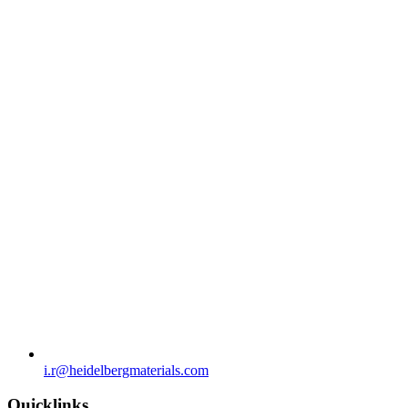
i.r​@heidelbergmaterials.com
Quicklinks