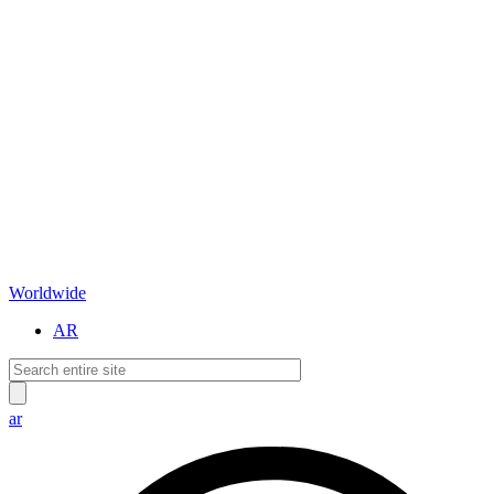
Worldwide
AR
ar