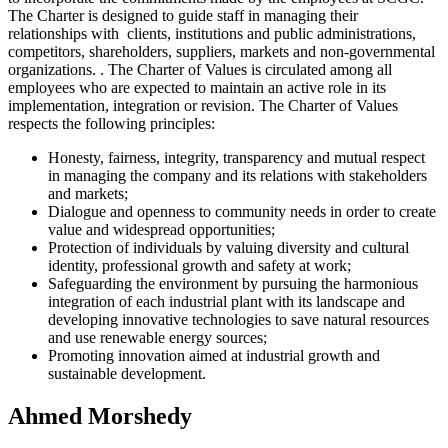
The Charter is designed to guide staff in managing their
relationships with clients, institutions and public administrations,
competitors, shareholders, suppliers, markets and non-governmental
organizations. . The Charter of Values is circulated among all
employees who are expected to maintain an active role in its
implementation, integration or revision. The Charter of Values
respects the following principles:
Honesty, fairness, integrity, transparency and mutual respect
in managing the company and its relations with stakeholders
and markets;
Dialogue and openness to community needs in order to create
value and widespread opportunities;
Protection of individuals by valuing diversity and cultural
identity, professional growth and safety at work;
Safeguarding the environment by pursuing the harmonious
integration of each industrial plant with its landscape and
developing innovative technologies to save natural resources
and use renewable energy sources;
Promoting innovation aimed at industrial growth and
sustainable development.
Ahmed Morshedy