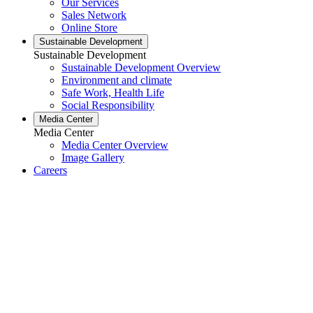
Our Services
Sales Network
Online Store
Sustainable Development
Sustainable Development
Sustainable Development Overview
Environment and climate
Safe Work, Health Life
Social Responsibility
Media Center
Media Center
Media Center Overview
Image Gallery
Careers