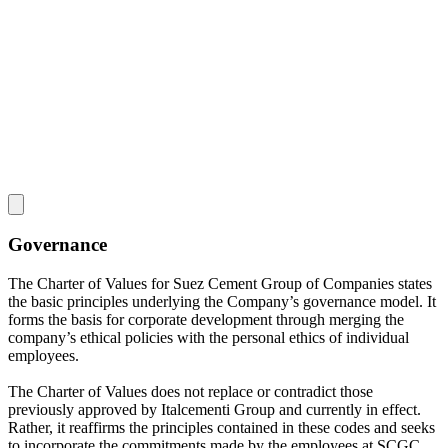
Governance
The Charter of Values for Suez Cement Group of Companies states
the basic principles underlying the Company’s governance model. It
forms the basis for corporate development through merging the
company’s ethical policies with the personal ethics of individual
employees.
The Charter of Values does not replace or contradict those
previously approved by Italcementi Group and currently in effect.
Rather, it reaffirms the principles contained in these codes and seeks
to incorporate the commitments made by the employees at SCGC.