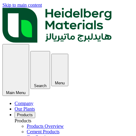
Skip to main content
Menu
Search
Main Menu
Company
Our Plants
Products
Products
Products Overview
Cement Products