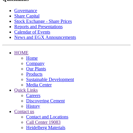
Governance
Share Capital
Stock Exchange - Share Prices
Reports and Presentations
Calendar of Events
News and EGX Announcements
HOME
Home
Company
Our Plants
Products
Sustainable Development
Media Center
Quick Links
Careers
Discovering Cement
History
Contact us
Contact and Locations
Call Center 19083
Heidelberg Materials