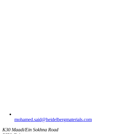
mohamed.said​@heidelbergmaterials.com
K30 Maadi/Ein Sokhna Road