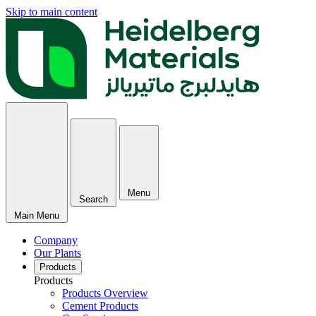
Skip to main content
Menu
Search
Main Menu
Company
Our Plants
Products
Products
Products Overview
Cement Products