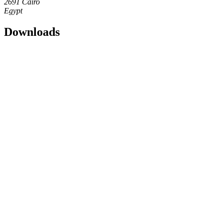
2691 Cairo
Egypt
Downloads