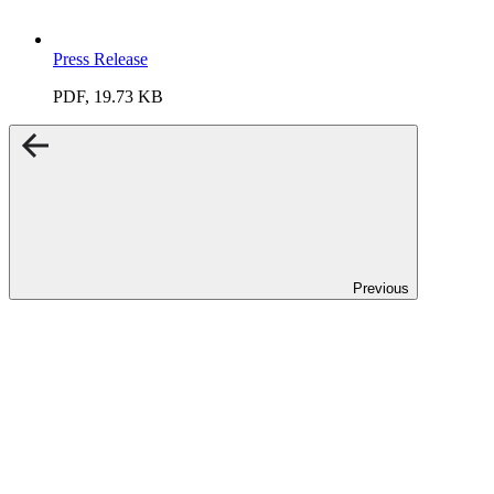
Press Release
PDF, 19.73 KB
Previous