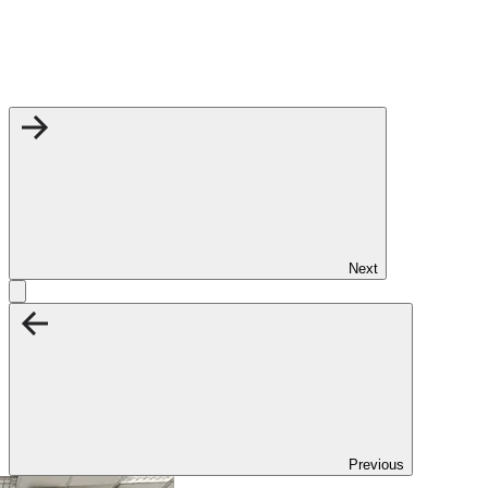
Next
Previous