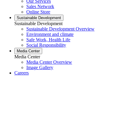
Our Services
Sales Network
Online Store
Sustainable Development
Sustainable Development
Sustainable Development Overview
Environment and climate
Safe Work, Health Life
Social Responsibility
Media Center
Media Center
Media Center Overview
Image Gallery
Careers