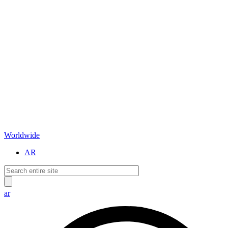
Worldwide
AR
ar