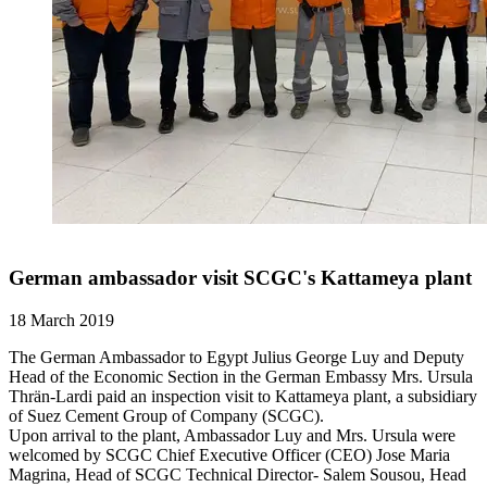
German ambassador visit SCGC's Kattameya plant
18 March 2019
The German Ambassador to Egypt Julius George Luy and Deputy
Head of the Economic Section in the German Embassy Mrs. Ursula
Thrän-Lardi paid an inspection visit to Kattameya plant, a subsidiary
of Suez Cement Group of Company (SCGC).
Upon arrival to the plant, Ambassador Luy and Mrs. Ursula were
welcomed by SCGC Chief Executive Officer (CEO) Jose Maria
Magrina, Head of SCGC Technical Director- Salem Sousou, Head