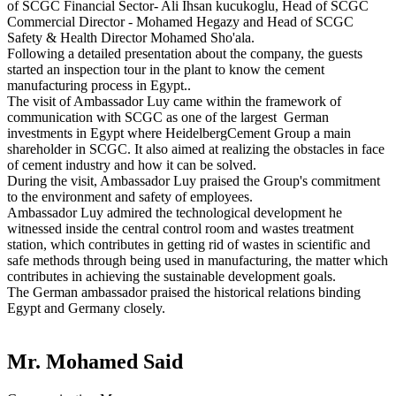
of SCGC Financial Sector- Ali Ihsan kucukoglu, Head of SCGC
Commercial Director - Mohamed Hegazy and Head of SCGC
Safety & Health Director Mohamed Sho'ala.
Following a detailed presentation about the company, the guests
started an inspection tour in the plant to know the cement
manufacturing process in Egypt..
The visit of Ambassador Luy came within the framework of
communication with SCGC as one of the largest German
investments in Egypt where HeidelbergCement Group a main
shareholder in SCGC. It also aimed at realizing the obstacles in face
of cement industry and how it can be solved.
During the visit, Ambassador Luy praised the Group's commitment
to the environment and safety of employees.
Ambassador Luy admired the technological development he
witnessed inside the central control room and wastes treatment
station, which contributes in getting rid of wastes in scientific and
safe methods through being used in manufacturing, the matter which
contributes in achieving the sustainable development goals.
The German ambassador praised the historical relations binding
Egypt and Germany closely.
Mr. Mohamed Said